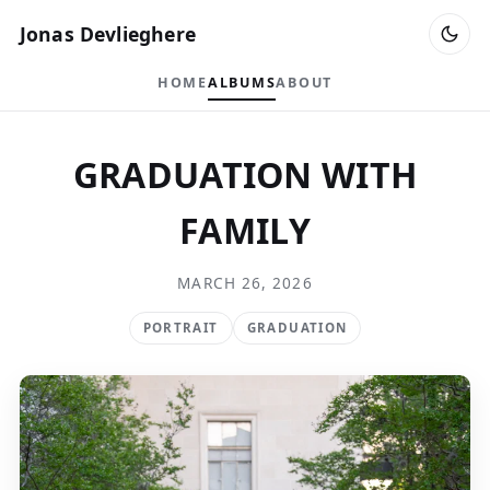
Jonas Devlieghere
HOME
ALBUMS
ABOUT
GRADUATION WITH
FAMILY
MARCH 26, 2026
PORTRAIT
GRADUATION