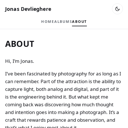
Jonas Devlieghere
HOME
ALBUMS
ABOUT
ABOUT
Hi, I’m Jonas.
I’ve been fascinated by photography for as long as I
can remember. Part of the attraction is the ability to
capture light, both analog and digital, and part of it
is the engineering behind it. But what kept me
coming back was discovering how much thought
and intention goes into making a photograph. It’s a
craft that rewards patience and observation, and
that’s what I enjoy most about it.