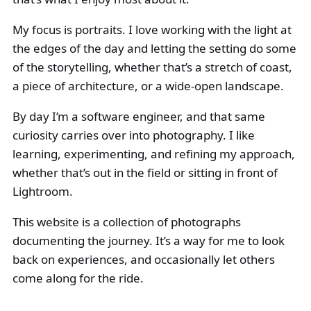
My focus is portraits. I love working with the light at
the edges of the day and letting the setting do some
of the storytelling, whether that’s a stretch of coast,
a piece of architecture, or a wide-open landscape.
By day I’m a software engineer, and that same
curiosity carries over into photography. I like
learning, experimenting, and refining my approach,
whether that’s out in the field or sitting in front of
Lightroom.
This website is a collection of photographs
documenting the journey. It’s a way for me to look
back on experiences, and occasionally let others
come along for the ride.